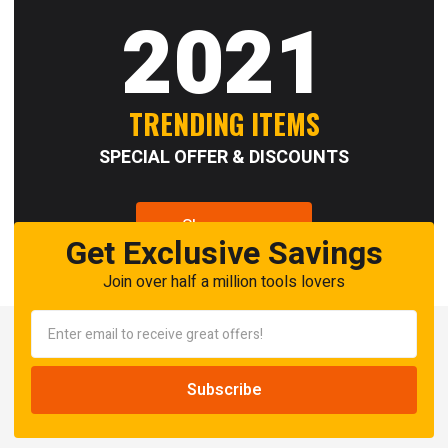
2021
TRENDING ITEMS
SPECIAL OFFER & DISCOUNTS
Shop now
Get Exclusive Savings
Join over half a million tools lovers