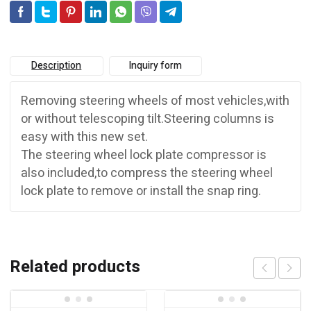
Description
Inquiry form
Removing steering wheels of most vehicles,with
or without telescoping tilt.Steering columns is
easy with this new set.
The steering wheel lock plate compressor is
also included,to compress the steering wheel
lock plate to remove or install the snap ring.
Related products