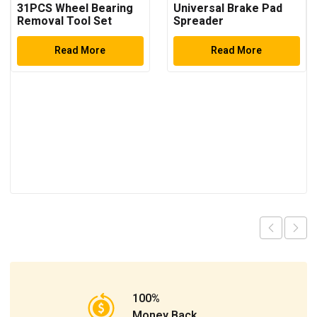
31PCS Wheel Bearing
Universal Brake Pad
Removal Tool Set
Spreader
Read More
Read More
100%
Money Back