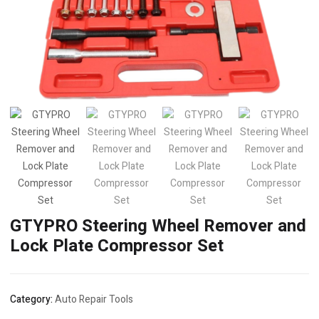
GTYPRO Steering Wheel Remover and
Lock Plate Compressor Set
Category:
Auto Repair Tools