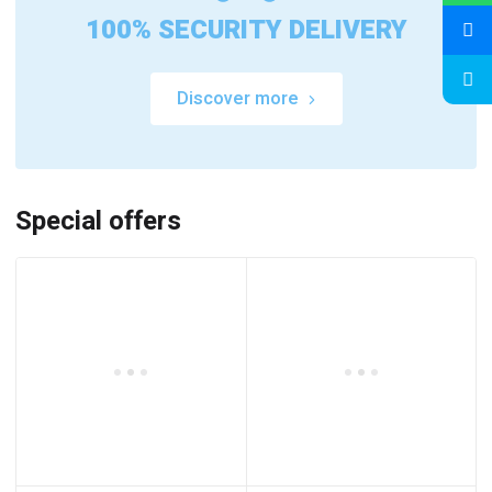
100% SECURITY DELIVERY
Discover more
Special offers