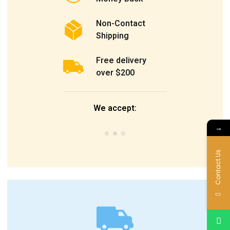
Non-Contact
Shipping
Free delivery
over $200
We accept:
→
Contact Us