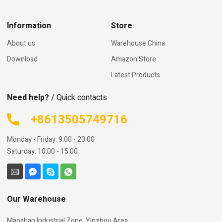
Information
Store
About us
Warehouse China
Download
Amazon Store
Latest Products
Need help?
/ Quick contacts
+8613505749716
Monday - Friday: 9:00 - 20:00
Saturday: 10:00 - 15:00
Our Warehouse
Maoshan Industrial Zone, Yinzhou Area,