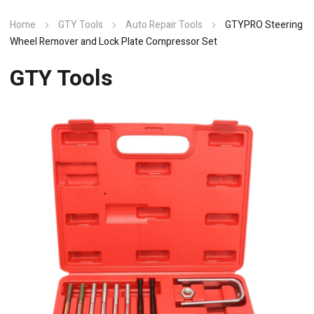
Home
GTY Tools
Auto Repair Tools
GTYPRO Steering
Wheel Remover and Lock Plate Compressor Set
GTY Tools