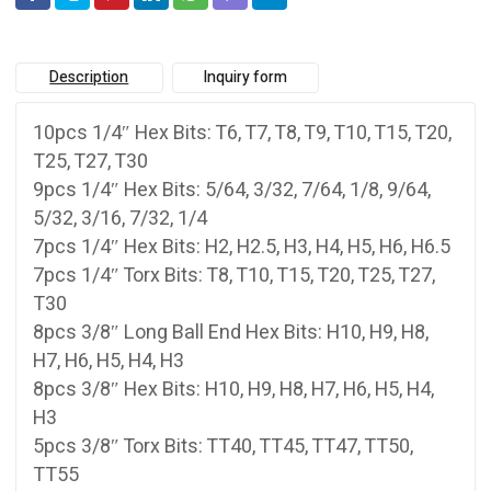
Description
Inquiry form
10pcs 1/4″ Hex Bits: T6, T7, T8, T9, T10, T15, T20,
T25, T27, T30
9pcs 1/4″ Hex Bits: 5/64, 3/32, 7/64, 1/8, 9/64,
5/32, 3/16, 7/32, 1/4
7pcs 1/4″ Hex Bits: H2, H2.5, H3, H4, H5, H6, H6.5
7pcs 1/4″ Torx Bits: T8, T10, T15, T20, T25, T27,
T30
8pcs 3/8″ Long Ball End Hex Bits: H10, H9, H8,
H7, H6, H5, H4, H3
8pcs 3/8″ Hex Bits: H10, H9, H8, H7, H6, H5, H4,
H3
5pcs 3/8″ Torx Bits: TT40, TT45, TT47, TT50,
TT55