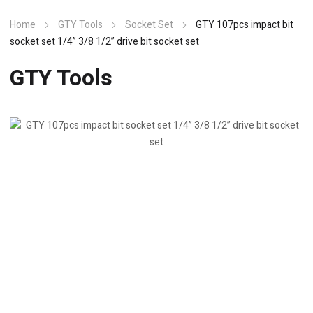
Home
GTY Tools
Socket Set
GTY 107pcs impact bit
socket set 1/4” 3/8 1/2” drive bit socket set
GTY Tools