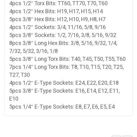
4pcs 1/2″ Torx Bits: TT60, TT70, T70, T60
4pcs 1/2″ Hex Bits: H19, H17, H15, H14
5pcs 3/8″ Hex Bits: H12, H10, H9, H8, H7
4pcs 1/2″ Sockets: 3/4, 11/16, 5/8, 9/16
5pcs 3/8″ Sockets: 1/2, 7/16, 3/8, 5/16, 9/32
8pcs 3/8″ Long Hex Bits: 3/8, 5/16, 9/32, 1/4,
7/32, 5/32, 3/16, 1/8
5pcs 3/8″ Long Torx Bits: T40, T45, T50, T55, T60
7pcs 1/4″ Long Torx Bits: T8, T10, T15, T20, T25,
T27, T30
4pcs 1/2″ E-Type Sockets: E24, E22, E20, E18
5pcs 3/8″ E-Type Sockets: E16, E14, E12, E11,
E10
5pcs 1/4″ E-Type Sockets: E8, E7, E6, E5, E4