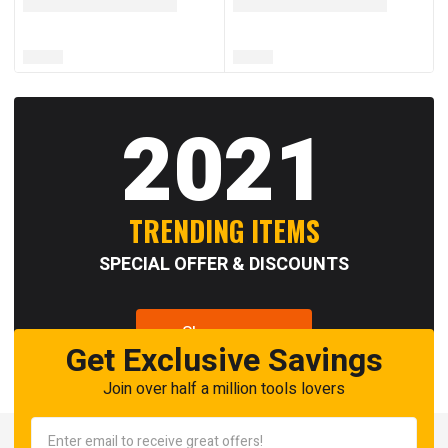
2021
TRENDING ITEMS
SPECIAL OFFER & DISCOUNTS
Shop now
Get Exclusive Savings
Join over half a million tools lovers