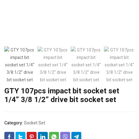
GTY 107pcs impact bit socket set
1/4” 3/8 1/2” drive bit socket set
Category:
Socket Set