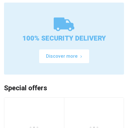
100% SECURITY DELIVERY
Discover more
Special offers