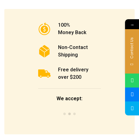
→
100%
Money Back
Contact Us
Non-Contact
Shipping
Free delivery
over $200
We accept: