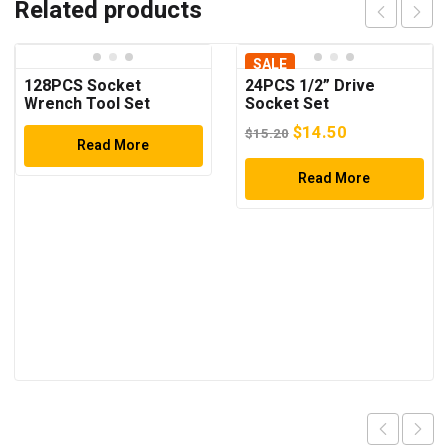
Related products
SALE
128PCS Socket
24PCS 1/2” Drive
Wrench Tool Set
Socket Set
Original
Current
$
14.50
$
15.20
Read More
price
price
was:
Read More
is:
$15.20.
$14.50.