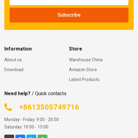
Information
Store
About us
Warehouse China
Download
Amazon Store
Latest Products
Need help?
/ Quick contacts
+8613505749716
Monday - Friday: 9:00 - 20:00
Saturday: 10:00 - 15:00